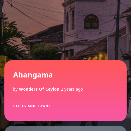
Recent Posts
Ahangama
by
Wonders Of Ceylon
2 years ago
CITIES AND TOWNS