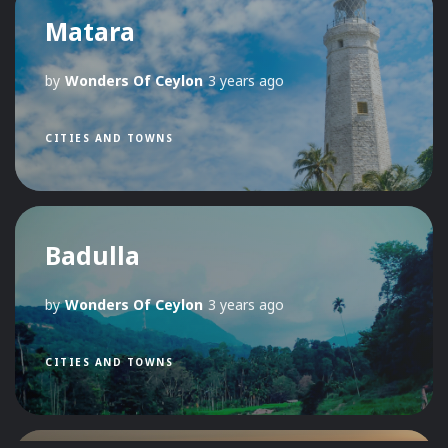
Matara
by
Wonders Of Ceylon
3 years ago
CITIES AND TOWNS
Badulla
by
Wonders Of Ceylon
3 years ago
CITIES AND TOWNS