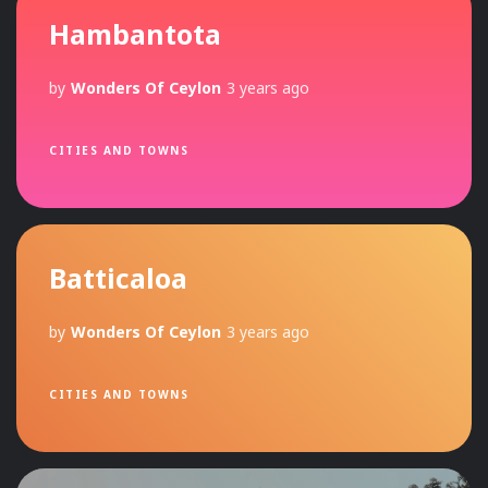
Hambantota
by
Wonders Of Ceylon
3 years ago
CITIES AND TOWNS
Batticaloa
by
Wonders Of Ceylon
3 years ago
CITIES AND TOWNS