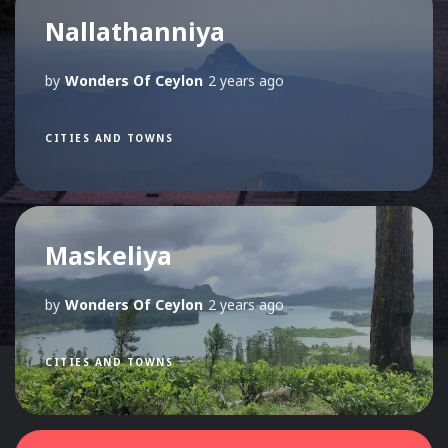
Nallathanniya
by
Wonders Of Ceylon
2 years ago
CITIES AND TOWNS
Maskeliya
by
Wonders Of Ceylon
2 years ago
CITIES AND TOWNS