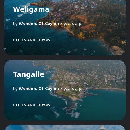
Weligama
by
Wonders Of Ceylon
3 years ago
CITIES AND TOWNS
Tangalle
by
Wonders Of Ceylon
3 years ago
CITIES AND TOWNS