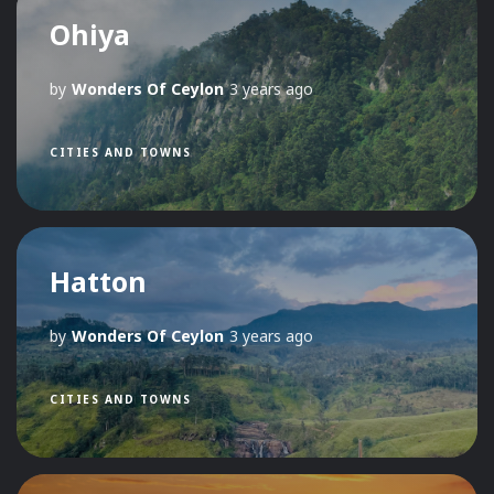
Ohiya
by
Wonders Of Ceylon
3 years ago
CITIES AND TOWNS
Hatton
by
Wonders Of Ceylon
3 years ago
CITIES AND TOWNS