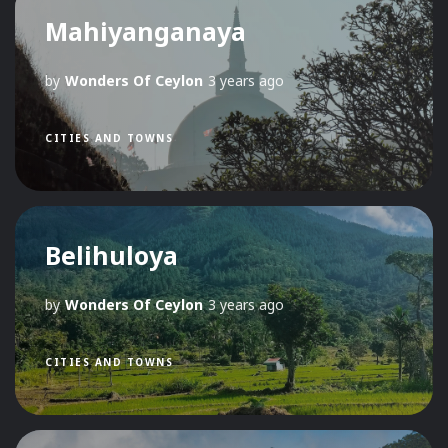
Mahiyanganaya
by
Wonders Of Ceylon
3 years ago
CITIES AND TOWNS
Belihuloya
by
Wonders Of Ceylon
3 years ago
CITIES AND TOWNS