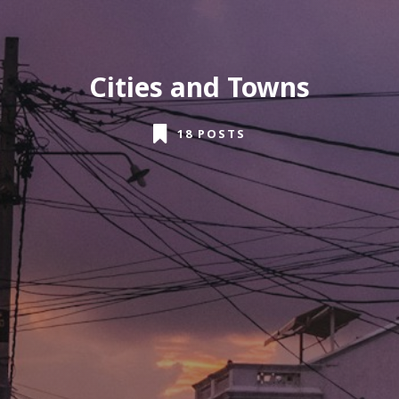
Cities and Towns
18 POSTS