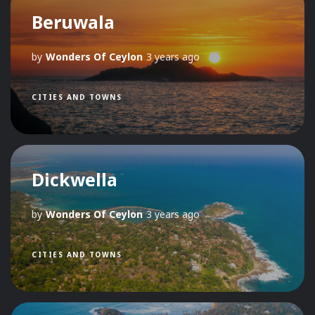
Beruwala
by
Wonders Of Ceylon
3 years ago
CITIES AND TOWNS
Dickwella
by
Wonders Of Ceylon
3 years ago
CITIES AND TOWNS