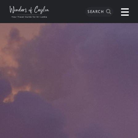
SEARCH