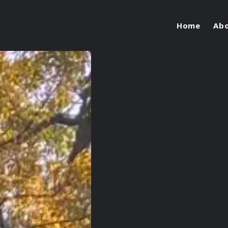
Home
Ab