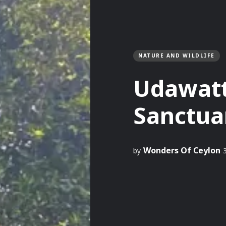
NATURE AND WILDLIFE
Udawat
Sanctua
Wonders Of Ceylon
by