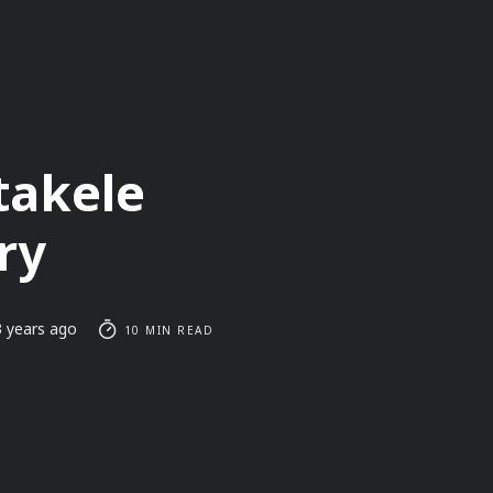
takele
ry
3 years ago
10 MIN READ