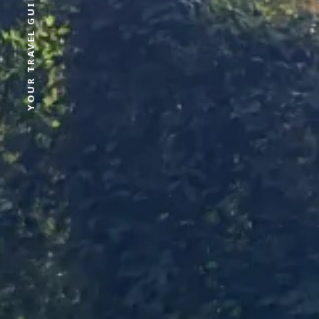
YOUR TRAVEL GUIDE FOR SRI LANKA