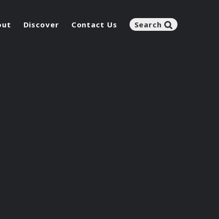
out
Discover
Contact Us
Search