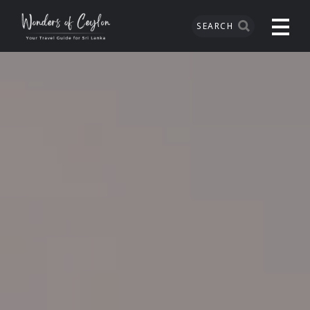
SEARCH