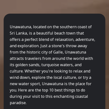
Unawatuna, located on the southern coast of
Sri Lanka, is a beautiful beach town that
offers a perfect blend of relaxation, adventure,
and exploration. Just a stone's throw away
from the historic city of Galle, Unawatuna
attracts travelers from around the world with
its golden sands, turquoise waters, and
culture. Whether you're looking to relax and
wind down, explore the local culture, or try a
new water sport, Unawatuna is the place for
you. Here are the top 10 best things to do
during your visit to this enchanting coastal
paradise.