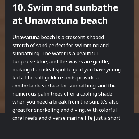
10. Swim and sunbathe
at Unawatuna beach
Unawatuna beach is a crescent-shaped
stretch of sand perfect for swimming and
sunbathing. The water is a beautiful
turquoise blue, and the waves are gentle,
making it an ideal spot to go if you have young
kids. The soft golden sands provide a
comfortable surface for sunbathing, and the
numerous palm trees offer a cooling shade
when you need a break from the sun. It's also
great for snorkeling and diving, with colorful
coral reefs and diverse marine life just a short
swim away from the shore. Visitors can also
enjoy watersports and various beach