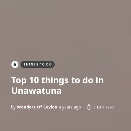
THINGS TO DO
Top 10 things to do in
Unawatuna
by
Wonders Of Ceylon
4 years ago
5 MIN READ