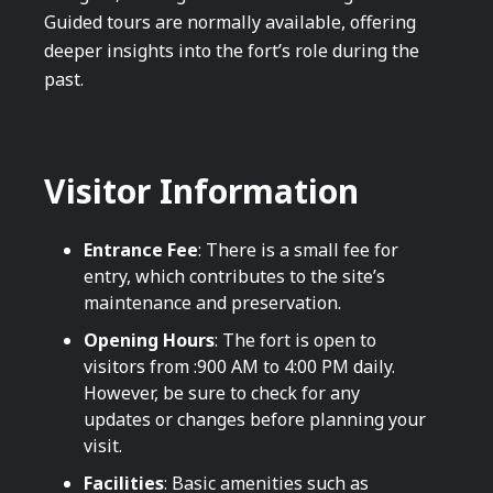
Guided tours are normally available, offering
deeper insights into the fort’s role during the
past.
Visitor Information
Entrance Fee
: There is a small fee for
entry, which contributes to the site’s
maintenance and preservation.
Opening Hours
: The fort is open to
visitors from :900 AM to 4:00 PM daily.
However, be sure to check for any
updates or changes before planning your
visit.
Facilities
: Basic amenities such as