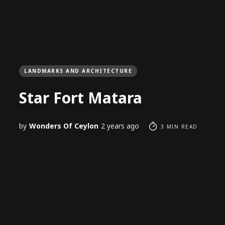
LANDMARKS AND ARCHITECTURE
Star Fort Matara
by
Wonders Of Ceylon
2 years ago
3 MIN READ