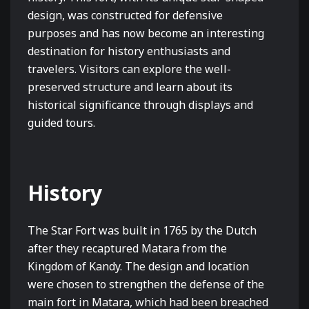
design, was constructed for defensive
purposes and has now become an interesting
destination for history enthusiasts and
travelers. Visitors can explore the well-
preserved structure and learn about its
historical significance through displays and
guided tours.
History
The Star Fort was built in 1765 by the Dutch
after they recaptured Matara from the
Kingdom of Kandy. The design and location
were chosen to strengthen the defense of the
main fort in Matara, which had been breached