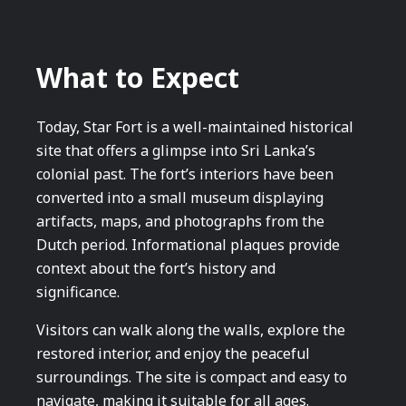
What to Expect
Today, Star Fort is a well-maintained historical
site that offers a glimpse into Sri Lanka’s
colonial past. The fort’s interiors have been
converted into a small museum displaying
artifacts, maps, and photographs from the
Dutch period. Informational plaques provide
context about the fort’s history and
significance.
Visitors can walk along the walls, explore the
restored interior, and enjoy the peaceful
surroundings. The site is compact and easy to
navigate, making it suitable for all ages.