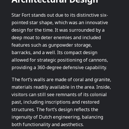
Star Fort stands out due to its distinctive six-
pointed star shape, which was an innovative
design for the time. It was surrounded by a
deep moat to deter enemies and included
features such as gunpowder storage,
barracks, and a well. Its compact design
allowed for strategic positioning of cannons,
providing a 360-degree defensive capability.
The fort’s walls are made of coral and granite,
materials readily available in the area. Inside,
visitors can still see remnants of its colonial
past, including inscriptions and restored
structures. The fort’s design reflects the
ingenuity of Dutch engineering, balancing
both functionality and aesthetics.