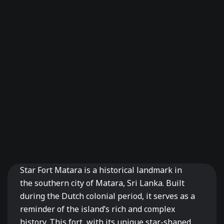
Star Fort Matara is a historical landmark in
the southern city of Matara, Sri Lanka. Built
during the Dutch colonial period, it serves as a
reminder of the island’s rich and complex
history. This fort, with its unique star-shaped