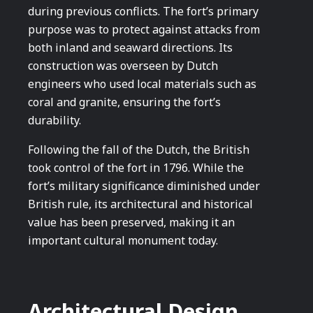
during previous conflicts. The fort’s primary
purpose was to protect against attacks from
both inland and seaward directions. Its
construction was overseen by Dutch
engineers who used local materials such as
coral and granite, ensuring the fort’s
durability.
Following the fall of the Dutch, the British
took control of the fort in 1796. While the
fort’s military significance diminished under
British rule, its architectural and historical
value has been preserved, making it an
important cultural monument today.
Architectural Design