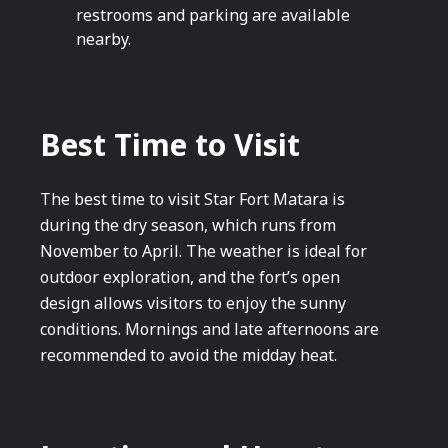
restrooms and parking are available
nearby.
Best Time to Visit
The best time to visit Star Fort Matara is
during the dry season, which runs from
November to April. The weather is ideal for
outdoor exploration, and the fort’s open
design allows visitors to enjoy the sunny
conditions. Mornings and late afternoons are
recommended to avoid the midday heat.