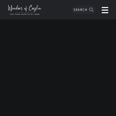
SEARCH