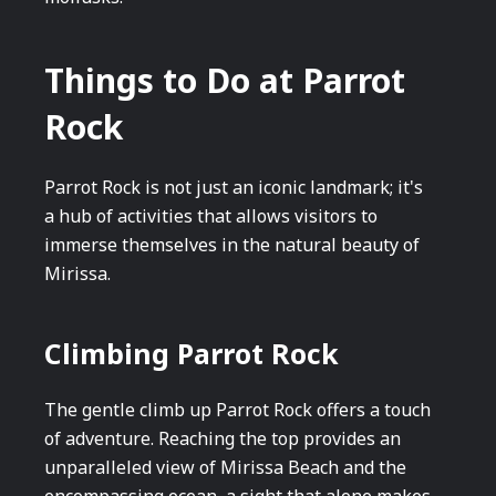
Things to Do at Parrot
Rock
Parrot Rock is not just an iconic landmark; it's
a hub of activities that allows visitors to
immerse themselves in the natural beauty of
Mirissa.
Climbing Parrot Rock
The gentle climb up Parrot Rock offers a touch
of adventure. Reaching the top provides an
unparalleled view of Mirissa Beach and the