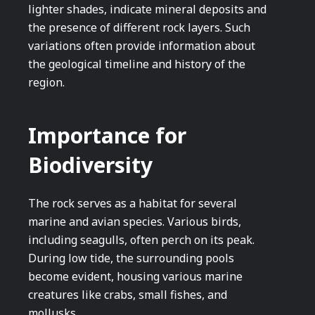
lighter shades, indicate mineral deposits and
the presence of different rock layers. Such
variations often provide information about
the geological timeline and history of the
region.
Importance for
Biodiversity
The rock serves as a habitat for several
marine and avian species. Various birds,
including seagulls, often perch on its peak.
During low tide, the surrounding pools
become evident, housing various marine
creatures like crabs, small fishes, and
mollusks.