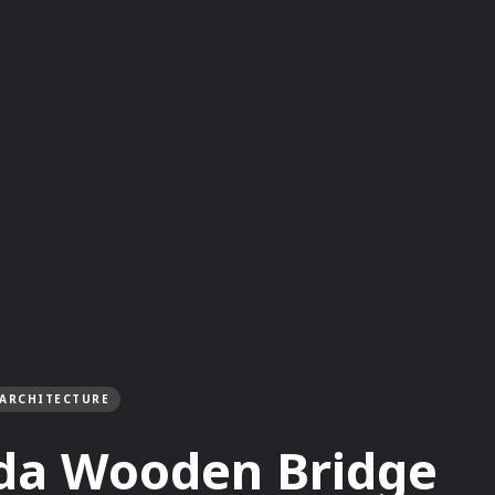
ARCHITECTURE
da Wooden Bridge