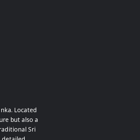
anka. Located
ture but also a
raditional Sri
 detailed