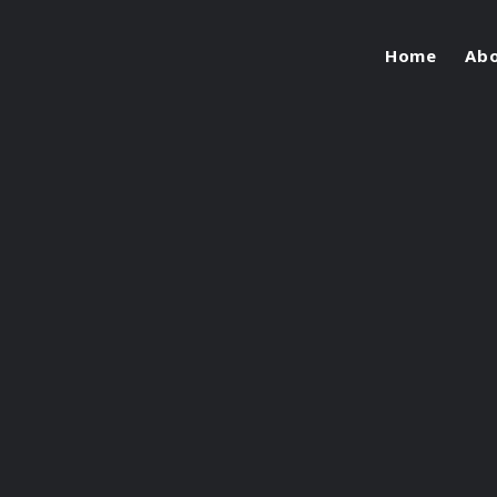
Home
Ab