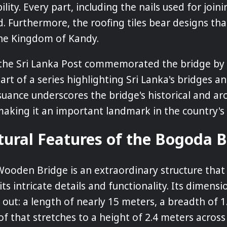
ility. Every part, including the nails used for joini
 Furthermore, the roofing tiles bear designs that
the Kingdom of Kandy.
the Sri Lanka Post commemorated the bridge by i
rt of a series highlighting Sri Lanka's bridges an
suance underscores the bridge's historical and arc
 making it an important landmark in the country's 
tural Features of the Bogoda 
ooden Bridge is an extraordinary structure th
its intricate details and functionality. Its dimens
 out: a length of nearly 15 meters, a breadth of 1
of that stretches to a height of 2.4 meters across