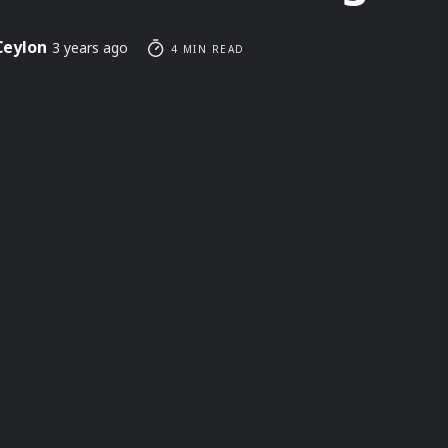
Ceylon
3 years ago
4 MIN READ