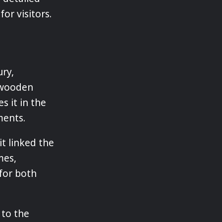
or visitors.
ry,
n wooden
es it in the
ments.
it linked the
mes,
for both
 to the