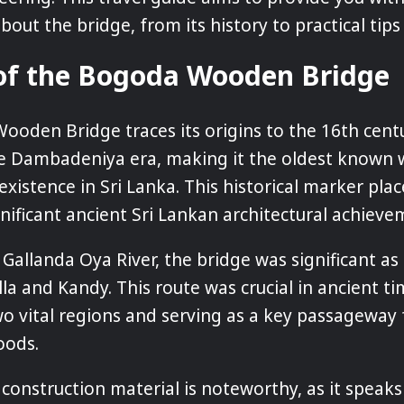
out the bridge, from its history to practical tips f
 of the Bogoda Wooden Bridge
oden Bridge traces its origins to the 16th centu
the Dambadeniya era, making it the oldest know
n existence in Sri Lanka. This historical marker plac
gnificant ancient Sri Lankan architectural achieve
 Gallanda Oya River, the bridge was significant as 
lla and Kandy. This route was crucial in ancient ti
o vital regions and serving as a key passageway 
oods.
 construction material is noteworthy, as it speaks