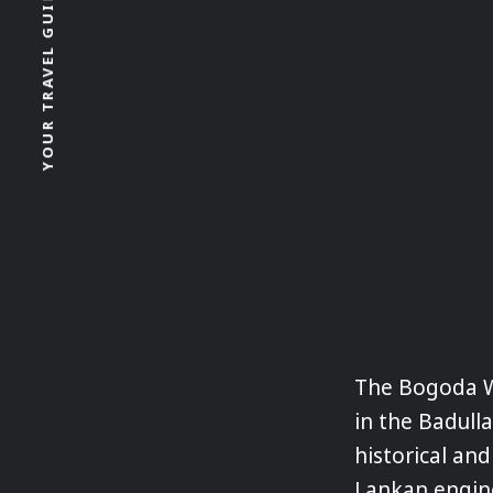
YOUR TRAVEL GUIDE FOR SRI LANKA
The Bogoda W
in the Badulla
historical and
Lankan engine