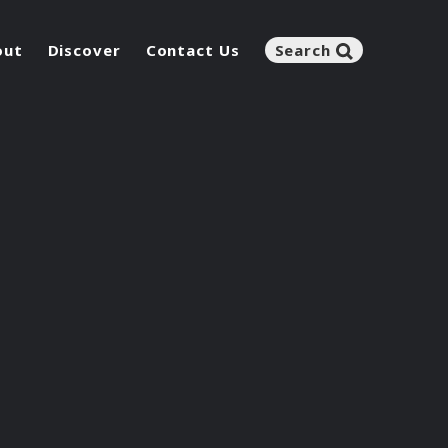
out
Discover
Contact Us
Search