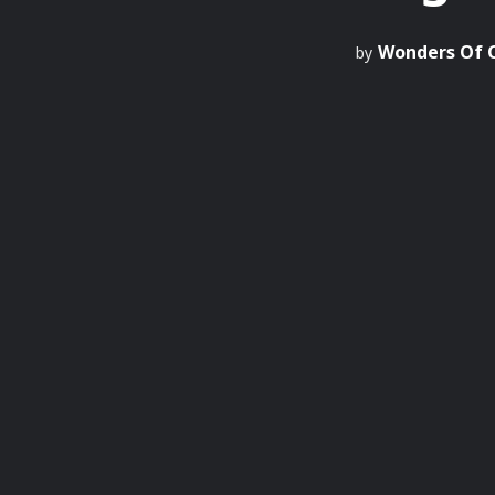
Wonders Of 
by