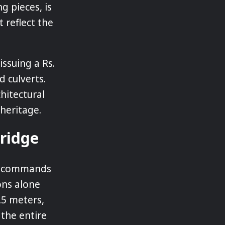
ng pieces, is
 reflect the
ssuing a Rs.
d culverts.
hitectural
heritage.
Bridge
at commands
ions alone
.5 meters,
 the entire