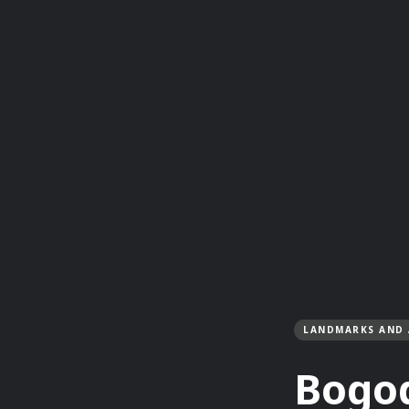
LANDMARKS AND 
Bogo