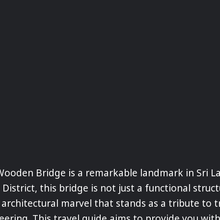
ooden Bridge is a remarkable landmark in Sri L
 District, this bridge is not just a functional struc
 architectural marvel that stands as a tribute to t
ering. This travel guide aims to provide you with