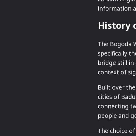
information ab
History
The Bogoda Wo
specifically 
bridge still i
context of si
Built over the
cities of Badu
connecting tw
people and g
The choice of