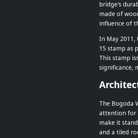
bridge's durab
made of wood.
influence of 
In May 2011, 
15 stamp as pa
This stamp is
significance,
Architec
The Bogoda W
attention for 
make it stand
and a tiled ro