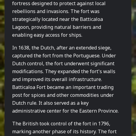
fortress designed to protect against local
rebellions and invasions. The fort was
strategically located near the Batticaloa
Lagoon, providing natural barriers and
enabling easy access for ships.
In 1638, the Dutch, after an extended siege,
captured the fort from the Portuguese. Under
Dutch control, the fort underwent significant
modifications. They expanded the fort's walls
and improved its overall infrastructure.
Batticaloa Fort became an important trading
post for spices and other commodities under
Dutch rule. It also served as a key
administrative center for the Eastern Province.
The British took control of the fort in 1796,
marking another phase of its history. The fort