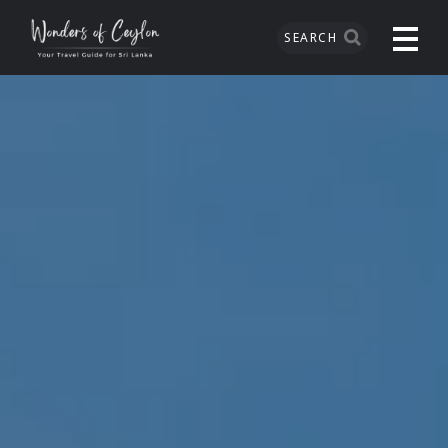
SEARCH