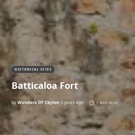
HISTORICAL SITES
Batticaloa Fort
by
Wonders Of Ceylon
3 years ago
5 MIN READ