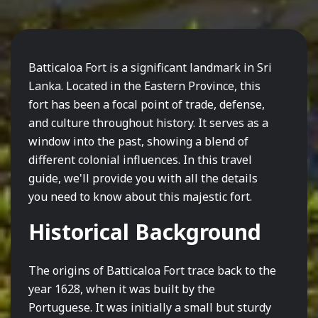
Batticaloa Fort is a significant landmark in Sri
Lanka. Located in the Eastern Province, this
fort has been a focal point of trade, defense,
and culture throughout history. It serves as a
window into the past, showing a blend of
different colonial influences. In this travel
guide, we'll provide you with all the details
you need to know about this majestic fort.
Historical Background
The origins of Batticaloa Fort trace back to the
year 1628, when it was built by the
Portuguese. It was initially a small but sturdy